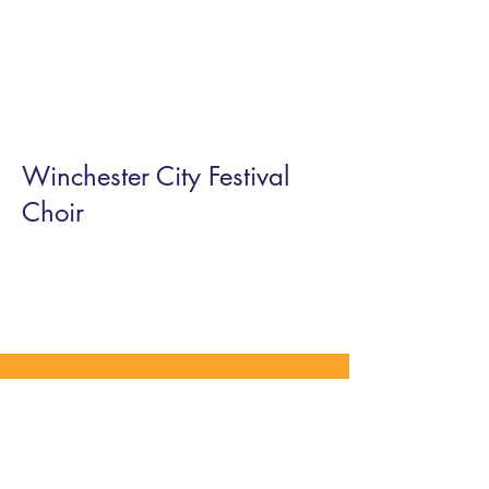
Winchester City Festival
Choir