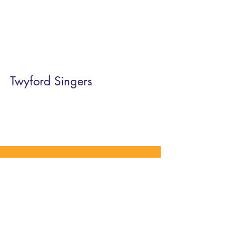
Twyford Singers