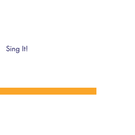
Sing It!