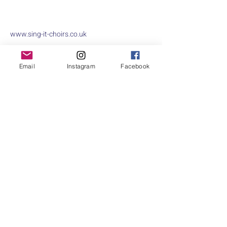
www.sing-it-choirs.co.uk
A community choir that focuses purely on
Email
Instagram
Facebook
having fun, singing for enjoyment and raising
money for charity along the way!