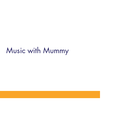
Music with Mummy