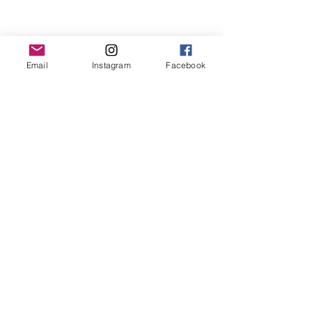
www.musicwithmummy.co.uk/find-a-class/
Email
Instagram
Facebook
Classes in Winchester, Alresford & Cheriton