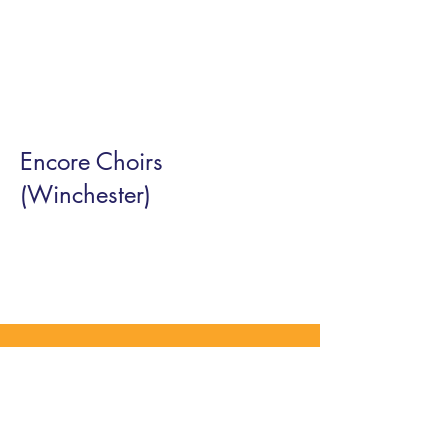
Encore Choirs
(Winchester)